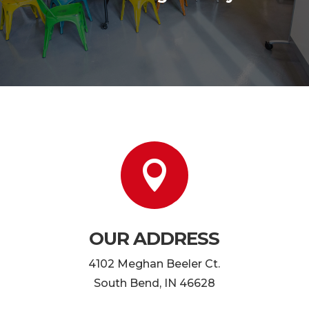

OUR ADDRESS
4102 Meghan Beeler Ct.
South Bend, IN 46628