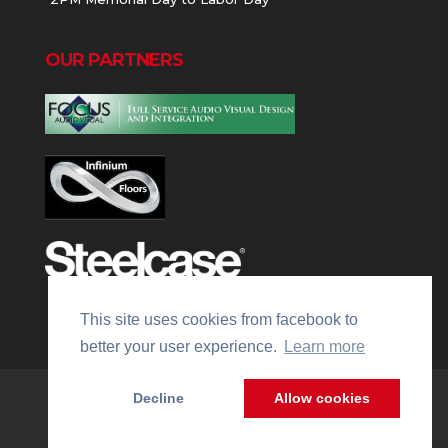
OUR PARTNERS
This site uses cookies from facebook to
better your user experience.
Learn more
Decline
Allow cookies
Website Managed by
WMx Digital