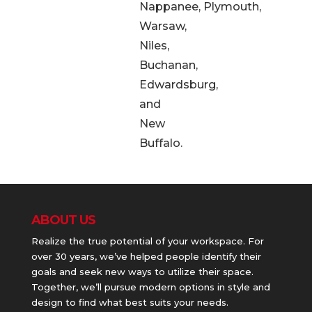
Nappanee, Plymouth,
Warsaw,
Niles,
Buchanan,
Edwardsburg,
and
New
Buffalo.
ABOUT US
Realize the true potential of your workspace. For
over 30 years, we’ve helped people identify their
goals and seek new ways to utilize their space.
Together, we’ll pursue modern options in style and
design to find what best suits your needs.