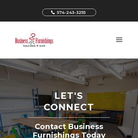
574-243-3255
LET'S
CONNECT
Contact Business
Furnishings Today