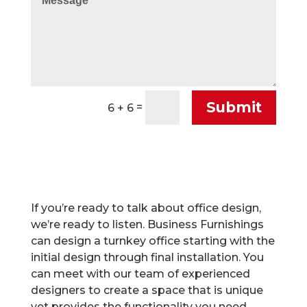
Submit
=
6 + 6
If you’re ready to talk about office design,
we’re ready to listen. Business Furnishings
can design a turnkey office starting with the
initial design through final installation. You
can meet with our team of experienced
designers to create a space that is unique
yet provides the functionality you need.