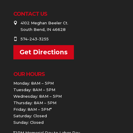
CONTACT US
4102 Meghan Beeler Ct.

South Bend, IN 46628
574-243-3255

Get Directions
OUR HOURS
Monday: 8AM – 5PM
Tuesday: 8AM – 5PM
Wednesday: 8AM – 5PM
Thursday: 8AM – 5PM
Friday: 8AM – 5PM*
Saturday: Closed
Sunday: Closed
*2PM Memorial Day to Labor Day