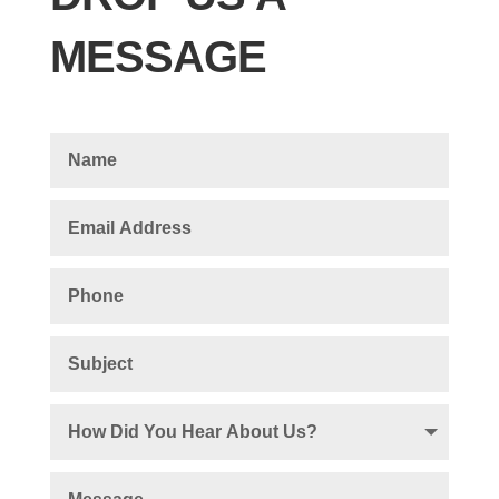
MESSAGE