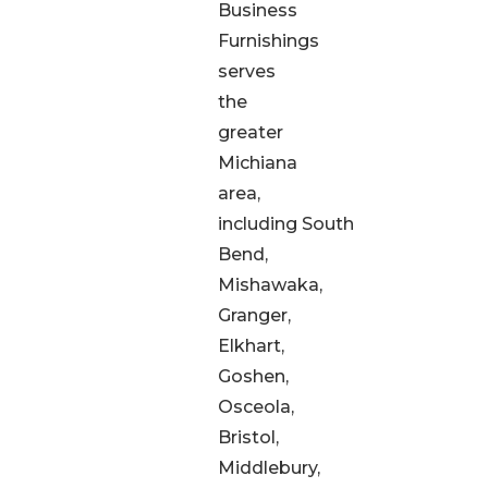
Business
Furnishings
serves
the
greater
Michiana
area,
including South
Bend,
Mishawaka,
Granger,
Elkhart,
Goshen,
Osceola,
Bristol,
Middlebury,