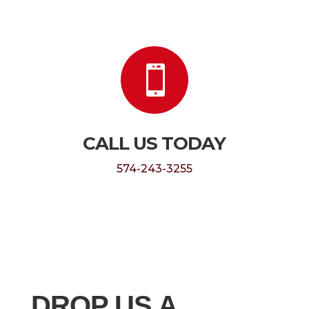

CALL US TODAY
574-243-3255
DROP US A