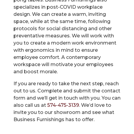
specializes in post-COVID workplace
design. We can create a warm, inviting
space, while at the same time, following
protocols for social distancing and other
preventative measures. We will work with
you to create a modern work environment
with ergonomics in mind to ensure
employee comfort. A contemporary
workspace will motivate your employees
and boost morale.
If you are ready to take the next step, reach
out to us. Complete and submit the contact
form and we’ll get in touch with you. You can
also call us at
574-475-3139
. We’d love to
invite you to our showroom and see what
Business Furnishings has to offer.