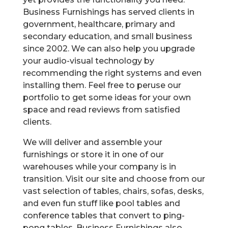
Business Furnishings has served clients in
government, healthcare, primary and
secondary education, and small business
since 2002. We can also help you upgrade
your audio-visual technology by
recommending the right systems and even
installing them. Feel free to peruse our
portfolio to get some ideas for your own
space and read reviews from satisfied
clients.
We will deliver and assemble your
furnishings or store it in one of our
warehouses while your company is in
transition. Visit our site and choose from our
vast selection of tables, chairs, sofas, desks,
and even fun stuff like pool tables and
conference tables that convert to ping-
pong tables. Business Furnishings also