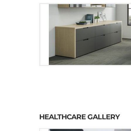
HEALTHCARE GALLERY