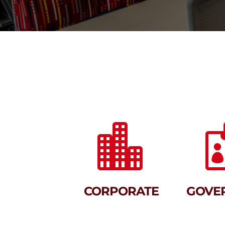

CORPORATE
GOVE