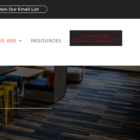
Join Our Email List
FURNITURE
E ARE
RESOURCES
SERVICE REQUEST