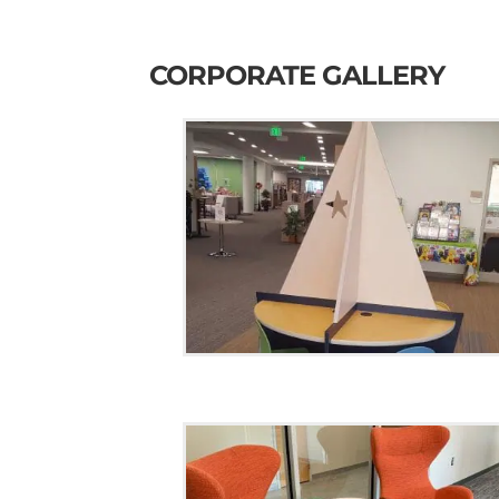
CORPORATE GALLERY