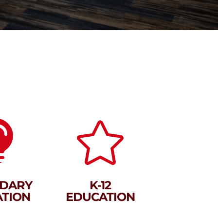


DARY
K-12
TION
EDUCATION