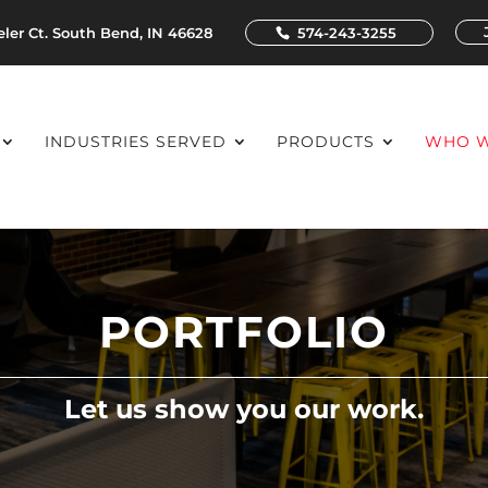
ler Ct. South Bend, IN 46628
574-243-3255
INDUSTRIES SERVED
PRODUCTS
WHO W
PORTFOLIO
Let us show you our work.