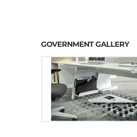
GOVERNMENT GALLERY