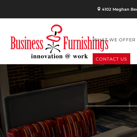
4102 Meghan Bee
WHAT WE OFFER
CONTACT US