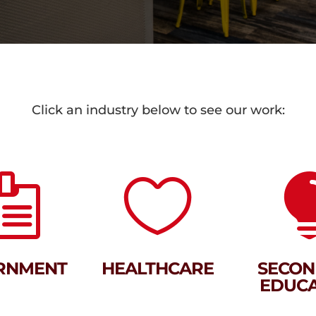
Click an industry below to see our work:


RNMENT
HEALTHCARE
SECON
EDUCA