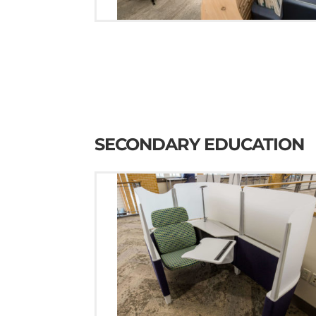
SECONDARY EDUCATION