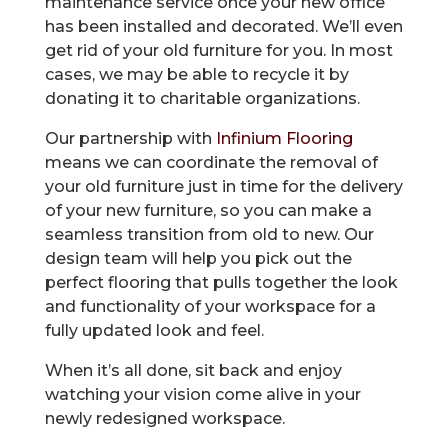
maintenance service once your new office
has been installed and decorated. We’ll even
get rid of your old furniture for you. In most
cases, we may be able to recycle it by
donating it to charitable organizations.
Our partnership with
Infinium Flooring
means we can coordinate the removal of
your old furniture just in time for the delivery
of your new furniture, so you can make a
seamless transition from old to new. Our
design team will help you pick out the
perfect flooring that pulls together the look
and functionality of your workspace for a
fully updated look and feel.
When it’s all done, sit back and enjoy
watching your vision come alive in your
newly redesigned workspace.