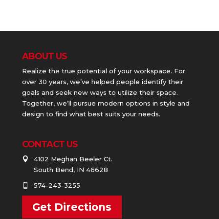
ABOUT US
Realize the true potential of your workspace. For
over 30 years, we’ve helped people identify their
goals and seek new ways to utilize their space.
Together, we’ll pursue modern options in style and
design to find what best suits your needs.
CONTACT US
4102 Meghan Beeler Ct.

South Bend, IN 46628
574-243-3255

Get Directions