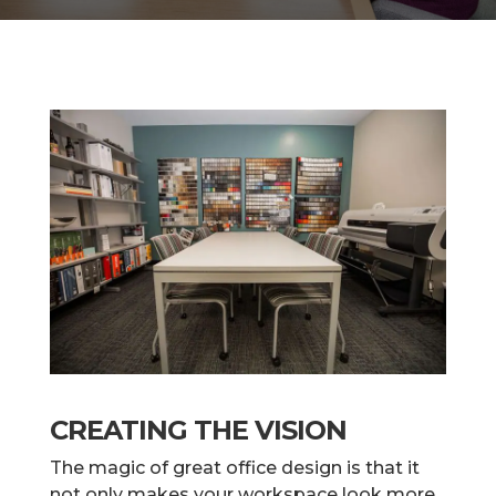
CREATING THE VISION
The magic of great office design is that it
not only makes your workspace look more