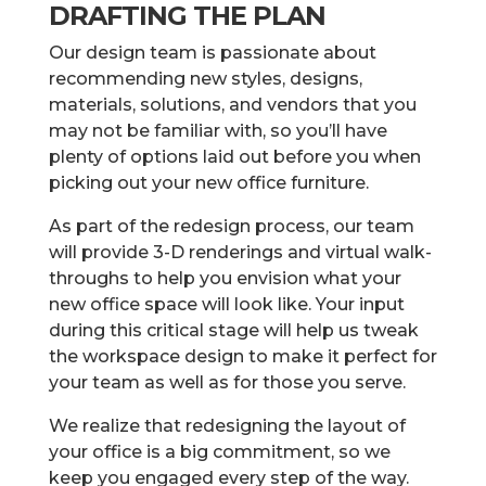
DRAFTING THE PLAN
Our design team is passionate about
recommending new styles, designs,
materials, solutions, and vendors that you
may not be familiar with, so you’ll have
plenty of options laid out before you when
picking out your new office furniture.
As part of the redesign process, our team
will provide 3-D renderings and virtual walk-
throughs to help you envision what your
new office space will look like. Your input
during this critical stage will help us tweak
the workspace design to make it perfect for
your team as well as for those you serve.
We realize that redesigning the layout of
your office is a big commitment, so we
keep you engaged every step of the way.