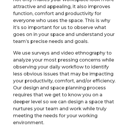
attractive and appealing, it also improves
function, comfort and productivity for
everyone who uses the space. This is why
it’s so important for us to observe what
goes on in your space and understand your
team’s precise needs and goals.
We use surveys and video ethnography to
analyze your most pressing concerns while
observing your daily workflow to identify
less obvious issues that may be impacting
your productivity, comfort, and/or efficiency.
Our design and space planning process
requires that we get to know you on a
deeper level so we can design a space that
nurtures your team and work while truly
meeting the needs for your working
environment.