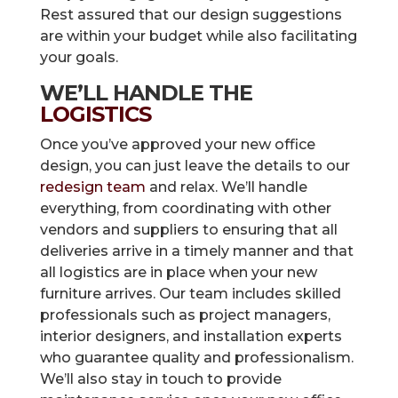
Rest assured that our design suggestions
are within your budget while also facilitating
your goals.
WE’LL HANDLE THE
LOGISTICS
Once you’ve approved your new office
design, you can just leave the details to our
redesign team
and relax. We’ll handle
everything, from coordinating with other
vendors and suppliers to ensuring that all
deliveries arrive in a timely manner and that
all logistics are in place when your new
furniture arrives. Our team includes skilled
professionals such as project managers,
interior designers, and installation experts
who guarantee quality and professionalism.
We’ll also stay in touch to provide