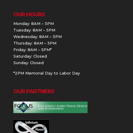
OUR HOURS
Monday: 8AM – 5PM
Tuesday: 8AM – 5PM
Wednesday: 8AM – 5PM
Thursday: 8AM – 5PM
Friday: 8AM – 5PM*
Saturday: Closed
Sunday: Closed
*2PM Memorial Day to Labor Day
OUR PARTNERS