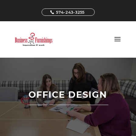
574-243-3255
OFFICE DESIGN