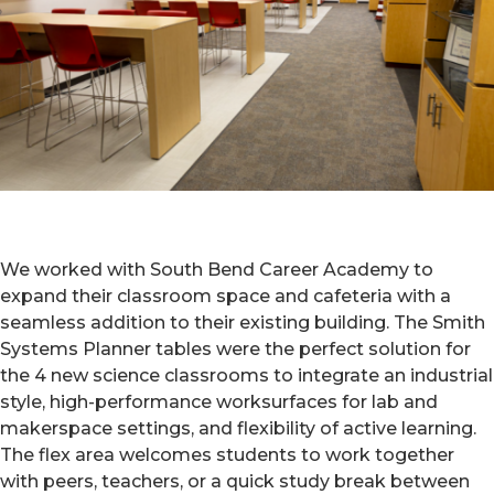
We worked with South Bend Career Academy to
expand their classroom space and cafeteria with a
seamless addition to their existing building. The Smith
Systems Planner tables were the perfect solution for
the 4 new science classrooms to integrate an industrial
style, high-performance worksurfaces for lab and
makerspace settings, and flexibility of active learning.
The flex area welcomes students to work together
with peers, teachers, or a quick study break between