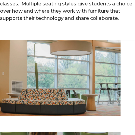
classes. Multiple seating styles give students a choice
over how and where they work with furniture that
supports their technology and share collaborate.