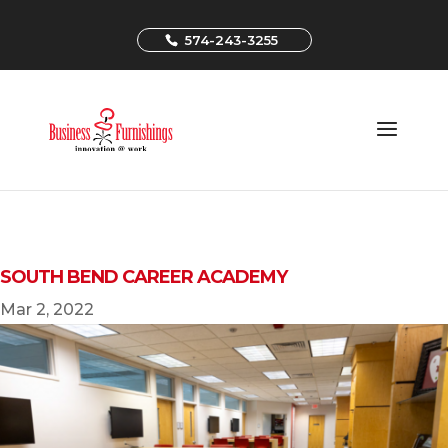
574-243-3255
SOUTH BEND CAREER ACADEMY
Mar 2, 2022