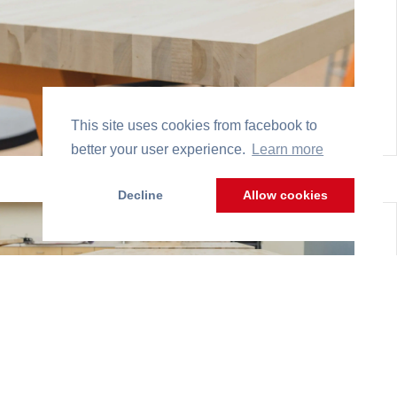
This site uses cookies from facebook to
better your user experience.
Learn more
Decline
Allow cookies