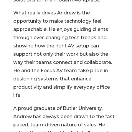
What really drives Andrew is the
opportunity to make technology feel
approachable. He enjoys guiding clients
through ever-changing tech trends and
showing how the right AV setup can
support not only their work but also the
way their teams connect and collaborate.
He and the Focus AV team take pride in
designing systems that enhance
productivity and simplify everyday office
life.
A proud graduate of Butler University,
Andrew has always been drawn to the fast-
paced, team-driven nature of sales. He