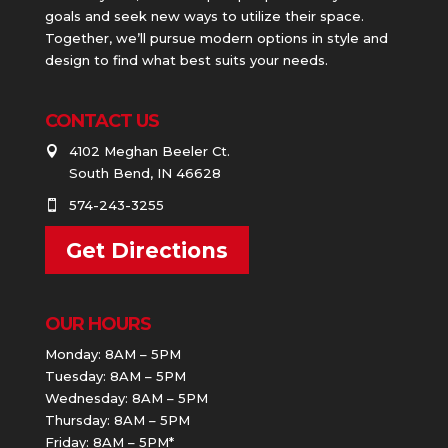
goals and seek new ways to utilize their space.
Together, we’ll pursue modern options in style and
design to find what best suits your needs.
CONTACT US
4102 Meghan Beeler Ct.

South Bend, IN 46628
574-243-3255

Get Directions
OUR HOURS
Monday: 8AM – 5PM
Tuesday: 8AM – 5PM
Wednesday: 8AM – 5PM
Thursday: 8AM – 5PM
Friday: 8AM – 5PM*