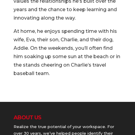
values the relationships he’s built over the
years and the chance to keep learning and
innovating along the way.
At home, he enjoys spending time with his
wife, Eva, their son, Charlie, and their dog,
Addie. On the weekends, you’ll often find
him soaking up some sun at the beach or in
the stands cheering on Charlie’s travel
baseball team.
ABOUT US
Realize the true potential of your workspace. For
over 30 years, we’ve helped people identify their