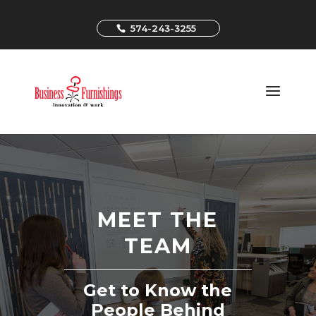
574-243-3255
MEET THE
TEAM
Get to Know the
People Behind