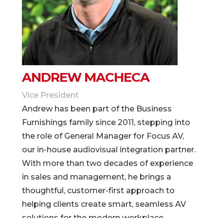
ANDREW MACHECA
Vice President
Andrew has been part of the Business
Furnishings family since 2011, stepping into
the role of General Manager for Focus AV,
our in-house audiovisual integration partner.
With more than two decades of experience
in sales and management, he brings a
thoughtful, customer-first approach to
helping clients create smart, seamless AV
solutions for the modern workplace.