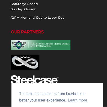
Saturday: Closed
Sunday: Closed
*2PM Memorial Day to Labor Day
OUR PARTNERS
This site uses cookies from facebook to
better your user experience.
Learn more