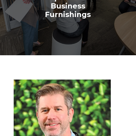
Business
Furnishings