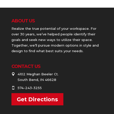
ABOUT US
Realize the true potential of your workspace. For
over 30 years, we’ve helped people identify their
goals and seek new ways to utilize their space.
Together, we’ll pursue modern options in style and
design to find what best suits your needs.
CONTACT US
4102 Meghan Beeler Ct.

South Bend, IN 46628
574-243-3255

Get Directions