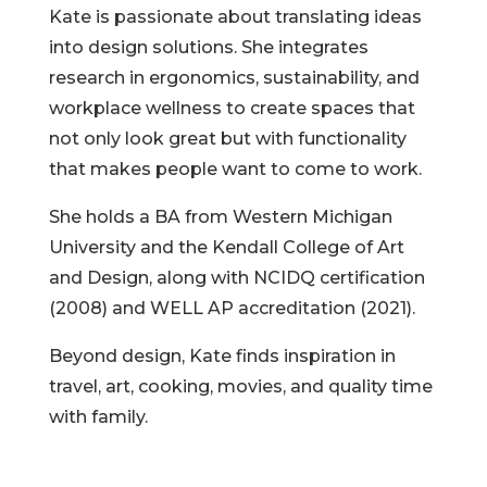
Kate is passionate about translating ideas
into design solutions. She integrates
research in ergonomics, sustainability, and
workplace wellness to create spaces that
not only look great but with functionality
that makes people want to come to work.
She holds a BA from Western Michigan
University and the Kendall College of Art
and Design, along with NCIDQ certification
(2008) and WELL AP accreditation (2021).
Beyond design, Kate finds inspiration in
travel, art, cooking, movies, and quality time
with family.