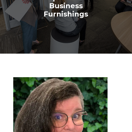
Business
Furnishings