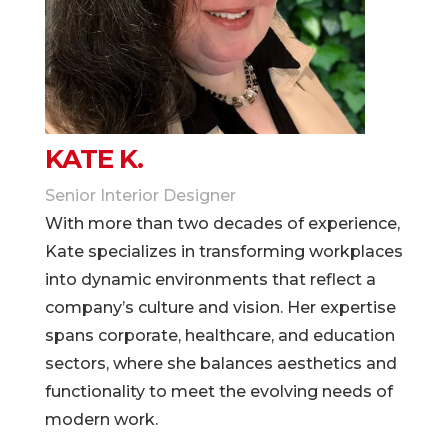
KATE K.
Senior Interior Designer
With more than two decades of experience,
Kate specializes in transforming workplaces
into dynamic environments that reflect a
company’s culture and vision. Her expertise
spans corporate, healthcare, and education
sectors, where she balances aesthetics and
functionality to meet the evolving needs of
modern work.