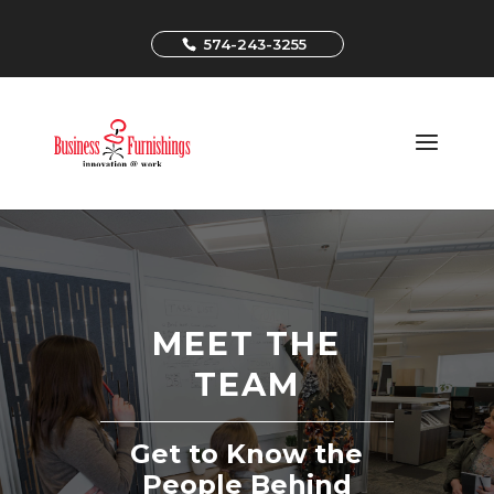
574-243-3255
MEET THE
TEAM
Get to Know the
People Behind