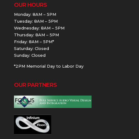
OUR HOURS
Monday: 8AM – 5PM
Tuesday: 8AM – 5PM
Wednesday: 8AM – 5PM
Thursday: 8AM – 5PM
Friday: 8AM – 5PM*
Saturday: Closed
Sunday: Closed
*2PM Memorial Day to Labor Day
OUR PARTNERS