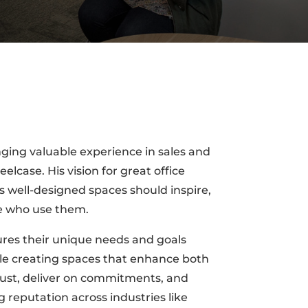
ging valuable experience in sales and
elcase. His vision for great office
well-designed spaces should inspire,
se who use them.
ures their unique needs and goals
hile creating spaces that enhance both
 trust, deliver on commitments, and
g reputation across industries like