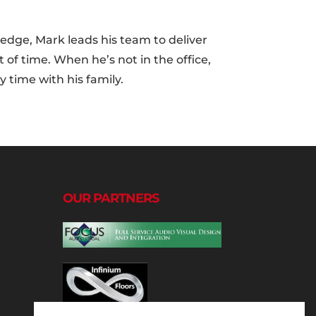
edge, Mark leads his team to deliver
 of time. When he’s not in the office,
 time with his family.
OUR PARTNERS