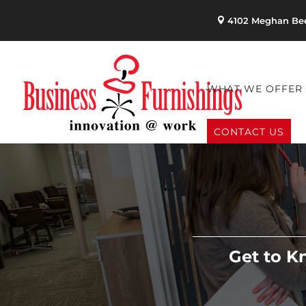
4102 Meghan Bee
WHAT WE OFFER
CONTACT US
Get to K