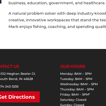
business, education, government, and healthcare.
A natural problem solver with deep industry knowl
creative, innovative workspaces that stand the test
Mark enjoys fishing, coaching, and spending quality
NTACT US
OUR HOURS
4102 Meghan Beeler Ct.
Monday: 8AM – 5PM
South Bend, IN 46628
Tuesday: 8AM – 5PM
Wednesday: 8AM – 5PM
574-243-3255
Thursday: 8AM – 5PM
Friday: 8AM – 5PM*
Get Directions
Saturday: Closed
Sunday: Closed