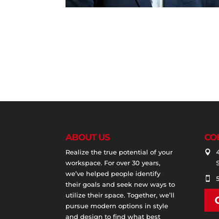
ABOUT US
CO
Realize the true potential of your

workspace. For over 30 years,
we’ve helped people identify

their goals and seek new ways to
utilize their space. Together, we’ll
pursue modern options in style
and design to find what best