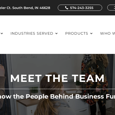
ler Ct. South Bend, IN 46628
574-243-3255
INDUSTRIES SERVED
PRODUCTS
WHO W
MEET THE TEAM
now the People Behind Business Fu