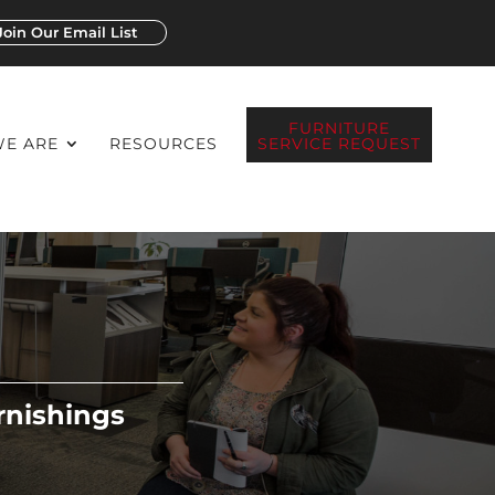
Join Our Email List
FURNITURE
E ARE
RESOURCES
SERVICE REQUEST
rnishings