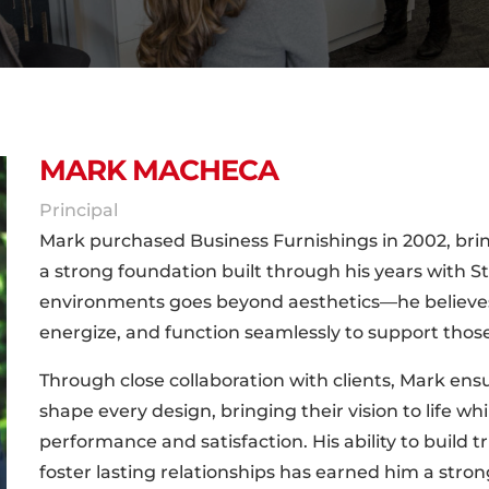
MARK MACHECA
Principal
Mark purchased Business Furnishings in 2002, brin
a strong foundation built through his years with Ste
environments goes beyond aesthetics—he believes 
energize, and function seamlessly to support tho
Through close collaboration with clients, Mark ens
shape every design, bringing their vision to life w
performance and satisfaction. His ability to build
foster lasting relationships has earned him a stron